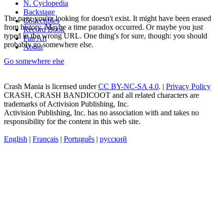
N. Cyclopedia
Backstage
The page you're looking for doesn't exist. It might have been erased
Collectibles
from history. Maybe a time paradox occurred. Or maybe you just
Record Book
typed in the wrong URL. One thing's for sure, though: you should
Fan Art
probably go somewhere else.
About
Go somewhere else
Crash Mania
is licensed under
CC BY-NC-SA 4.0
. |
Privacy Policy
CRASH, CRASH BANDICOOT and all related characters are
trademarks of Activision Publishing, Inc.
Activision Publishing, Inc. has no association with and takes no
responsibility for the content in this web site.
English
|
Français
|
Português
|
русский