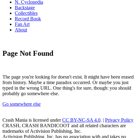
N. Cyclopedia
Backstage
Collectibles
Record Book
Fan Art
About
Page Not Found
The page you're looking for doesn't exist. It might have been erased
from history. Maybe a time paradox occurred. Or maybe you just
typed in the wrong URL. One thing's for sure, though: you should
probably go somewhere else.
Go somewhere else
Crash Mania
is licensed under
CC BY-NC-SA 4.0
. |
Privacy Policy
CRASH, CRASH BANDICOOT and all related characters are
trademarks of Activision Publishing, Inc.
Activision Publishing, Inc. has no association with and takes no