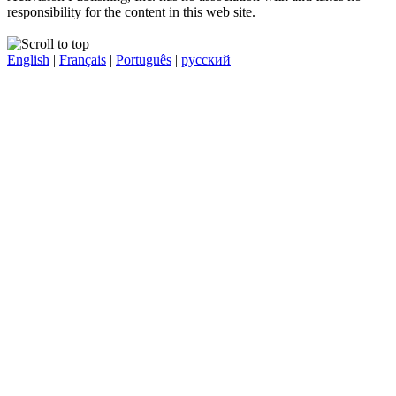
responsibility for the content in this web site.
English
|
Français
|
Português
|
русский