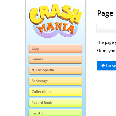
Page
The page y
Blog
Or maybe 
Games
Go so
N. Cyclopedia
Backstage
Collectibles
Record Book
Fan Art