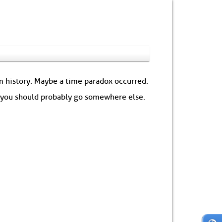
om history. Maybe a time paradox occurred.
: you should probably go somewhere else.