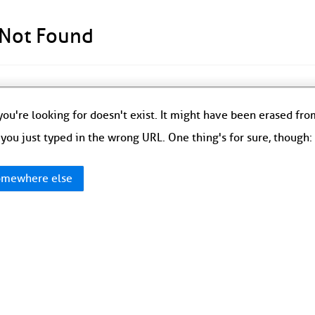
 Not Found
ou're looking for doesn't exist. It might have been erased fr
you just typed in the wrong URL. One thing's for sure, though
mewhere else