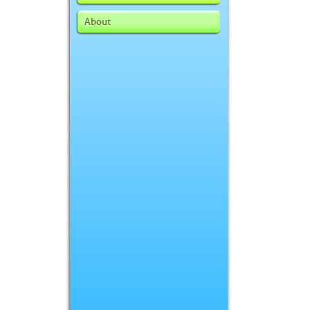
About