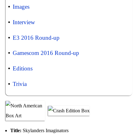
Images
Interview
E3 2016 Round-up
Gamescom 2016 Round-up
Editions
Trivia
Title:
Skylanders Imaginators