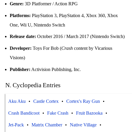
Genre:
3D Platformer / Action RPG
Platforms:
PlayStation 3, PlayStation 4, Xbox 360, Xbox
One, Wii U, Nintendo Switch
Release date:
October 2016 / March 2017 (Nintendo Switch)
Developer:
Toys For Bob (
Crash
content by Vicarious
Visions)
Publisher:
Activision Publishing, Inc.
N. Cyclopedia Entries
Aku Aku
Castle Cortex
Cortex's Ray Gun
Crash Bandicoot
Fake Crash
Fruit Bazooka
Jet-Pack
Matrix Chamber
Native Village