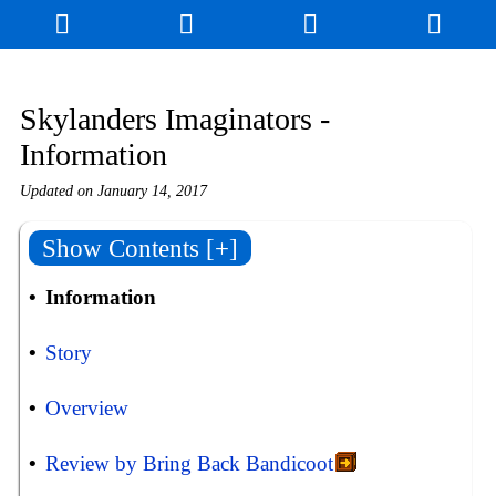
Skylanders Imaginators -
Information
Updated on
January 14, 2017
Show Contents [+]
Information
Story
Overview
Review by Bring Back Bandicoot