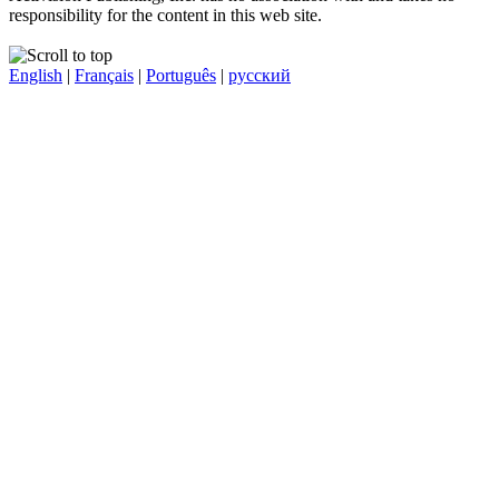
responsibility for the content in this web site.
English
|
Français
|
Português
|
русский