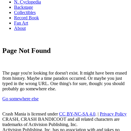
N. Cyclopedia
Backstage
Collectibles
Record Book
Fan Art
About
Page Not Found
The page you're looking for doesn't exist. It might have been erased
from history. Maybe a time paradox occurred. Or maybe you just
typed in the wrong URL. One thing's for sure, though: you should
probably go somewhere else.
Go somewhere else
Crash Mania
is licensed under
CC BY-NC-SA 4.0
. |
Privacy Policy
CRASH, CRASH BANDICOOT and all related characters are
trademarks of Activision Publishing, Inc.
Activision Publishing, Inc. has no association with and takes no