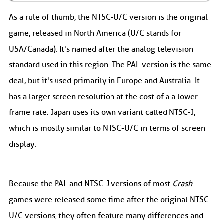
As a rule of thumb, the NTSC-U/C version is the original
game, released in North America (U/C stands for
USA/Canada). It's named after the analog television
standard used in this region. The PAL version is the same
deal, but it's used primarily in Europe and Australia. It
has a larger screen resolution at the cost of a a lower
frame rate. Japan uses its own variant called NTSC-J,
which is mostly similar to NTSC-U/C in terms of screen
display.
Because the PAL and NTSC-J versions of most
Crash
games were released some time after the original NTSC-
U/C versions, they often feature many differences and