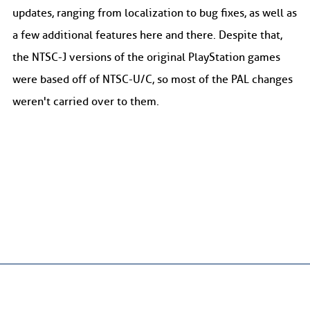
updates, ranging from localization to bug fixes, as well as
a few additional features here and there. Despite that,
the NTSC-J versions of the original PlayStation games
were based off of NTSC-U/C, so most of the PAL changes
weren't carried over to them.
Crash Mania
is licensed under
CC BY-NC-SA 4.0
. |
Privacy Policy
CRASH, CRASH BANDICOOT and all related characters are trademarks
of Activision Publishing, Inc.