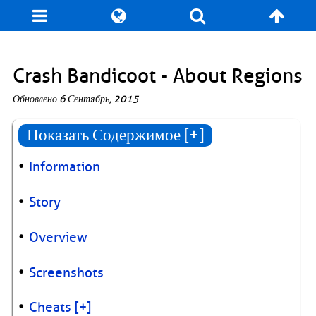
Блог
Игры
Энциклопедия
За кулисы
Crash Bandicoot - About Regions
Обновлено
6 Сентябрь, 2015
Коллекционирование
Книга рекордов
Показать Содержимое [+]
Фан-арт
О сайте / Контакт
Information
Story
Overview
Screenshots
Cheats
[+]