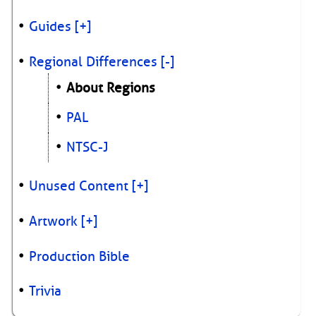
Guides
[+]
Regional Differences
[-]
About Regions
PAL
NTSC-J
Unused Content
[+]
Artwork
[+]
Production Bible
Trivia